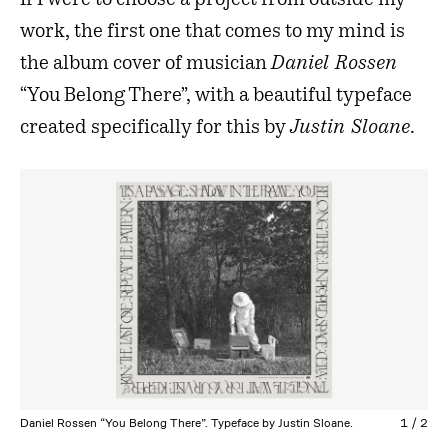
If I were to choose a project from outside my
work, the first one that comes to my mind is
the album cover of musician
Daniel Rossen
“You Belong There”, with a beautiful typeface
created specifically for this by
Justin Sloane
.
Daniel Rossen “You Belong There”. Typeface by Justin Sloane.
1
/
2