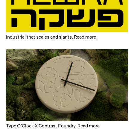
Industrial that scales and slants
.
Read more
Type O’Clock X Contrast Foundry
.
Read more