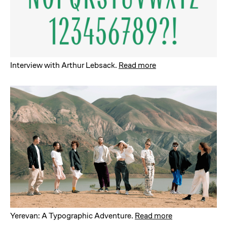
Interview with Arthur Lebsack
.
Read more
Yerevan: A Typographic Adventure
.
Read more