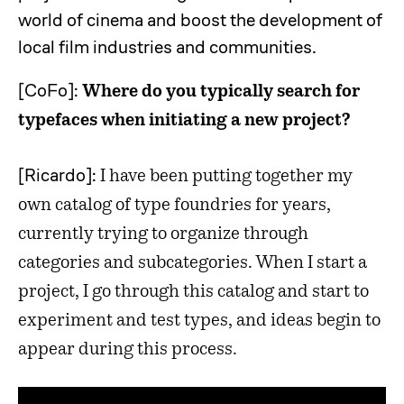
world of cinema and boost the development of
local film industries and communities.
[CoFo]:
Where do you typically search for
typefaces when initiating a new project?
[Ricardo]:
I have been putting together my
own catalog of type foundries for years,
currently trying to organize through
categories and subcategories. When I start a
project, I go through this catalog and start to
experiment and test types, and ideas begin to
appear during this process.