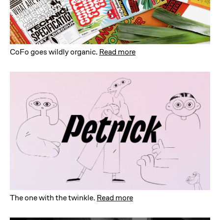
CoFo goes wildly organic
.
Read more
The one with the twinkle
.
Read more