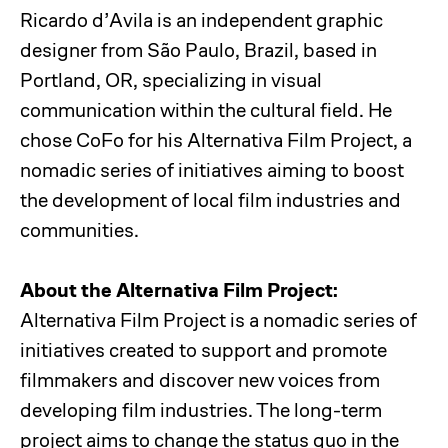
Ricardo d’Avila is an independent graphic
designer from São Paulo, Brazil, based in
Portland, OR, specializing in visual
communication within the cultural field. He
chose CoFo for his Alternativa Film Project, a
nomadic series of initiatives aiming to boost
the development of local film industries and
communities.
About the Alternativa Film Project:
Alternativa Film Project is a nomadic series of
initiatives created to support and promote
filmmakers and discover new voices from
developing film industries. The long-term
project aims to change the status quo in the