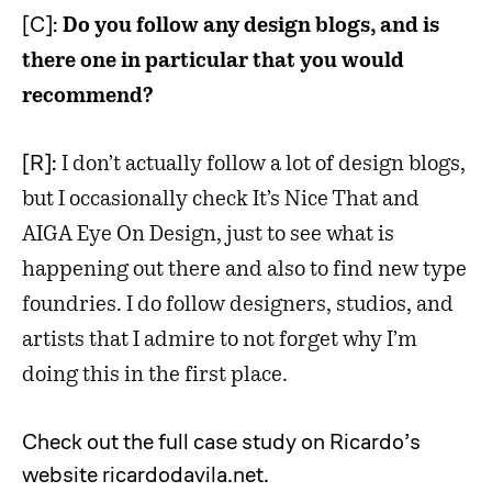
[C]:
Do you follow any design blogs, and is
there one in particular that you would
recommend?
[R]:
I don’t actually follow a lot of design blogs,
but I occasionally check It’s Nice That and
AIGA Eye On Design, just to see what is
happening out there and also to find new type
foundries. I do follow designers, studios, and
artists that I admire to not forget why I’m
doing this in the first place.
Check out the full case study on Ricardo’s
website ricardodavila.net.