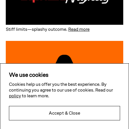
Stiff limits—splashy outcome
.
Read more
We use cookies
Cookies help us offer you the best experience. By
continuing you agree to our use of cookies. Read our
policy
to learn more.
Accept & Close
Simple yet playful
.
Read more
Subscribe to our news