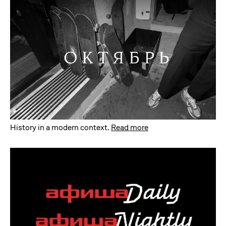
History in a modern context
.
Read more