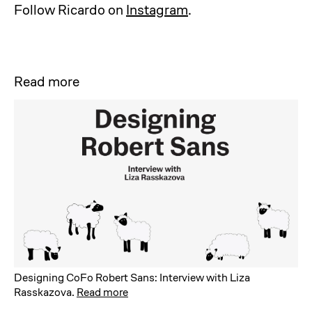
Follow Ricardo on
Instagram
.
Read more
Designing CoFo Robert Sans: Interview with Liza
Rasskazova
.
Read more