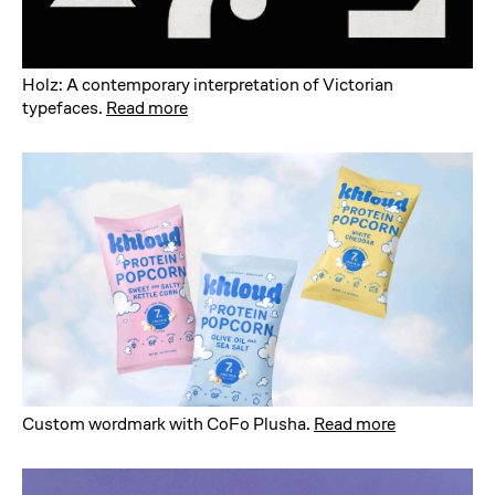
Holz: A contemporary interpretation of Victorian
typefaces
.
Read more
Custom wordmark with CoFo Plusha
.
Read more