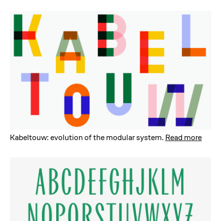
Kabeltouw: evolution of the modular system
.
Read more