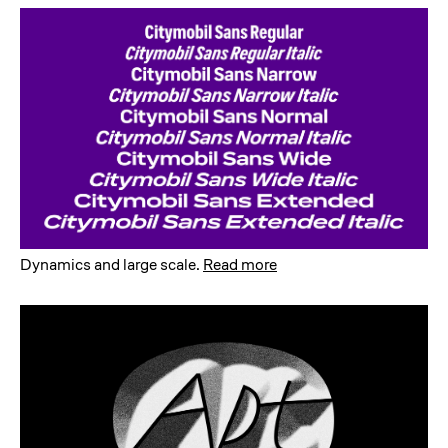
Dynamics and large scale
.
Read more