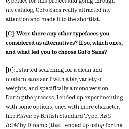
typeface for this project and going through
my catalog, CoFo Sans really attracted my
attention and made it to the shortlist.
[C]:
Were there any other typefaces you
considered as alternatives? If so, which ones,
and what led you to choose CoFo Sans?
[R]:
I started searching for a clean and
modern sans serif with a big variety of
weights, and specifically a mono version.
During the process, I ended up experimenting
with some options, ones with more character,
like
Ritma
by British Standard Type,
ABC
ROM
by Dinamo (that I ended up using for the