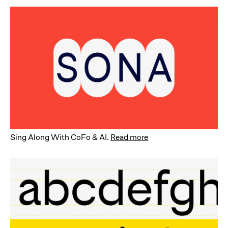
Sing Along With CoFo & AI
.
Read more