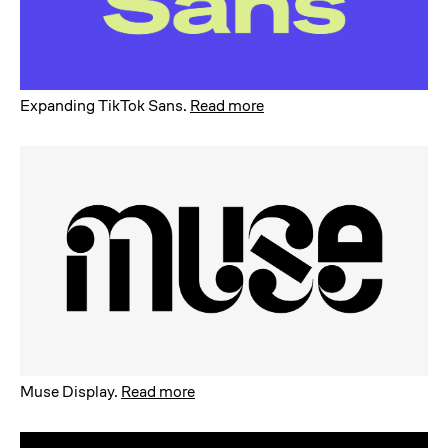
Expanding TikTok Sans
.
Read more
Muse Display
.
Read more