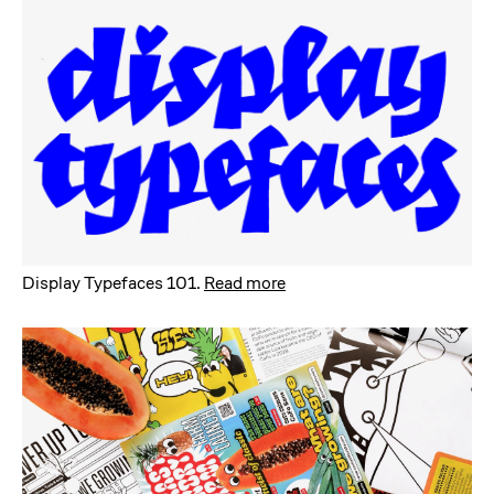
Display Typefaces 101
.
Read more