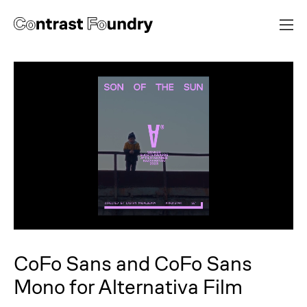
CoFo Sans and CoFo Sans
Mono for Alternativa Film