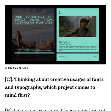
© Ricardo d’Avila
[C]:
Thinking about creative usages of fonts
and typography, which project comes to
mind first?
[R]: