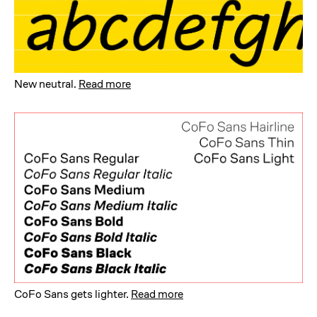
New neutral
.
Read more
CoFo Sans gets lighter
.
Read more