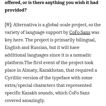
offered, or is there anything you wish it had
provided?
[R]:
Alternativa is a global-scale project, so the
variety of language support by
CoFo Sans
was
key here. The project is primarily bilingual,
English and Russian, but it will have
additional languages since it is a nomadic
platform.The first event of the project took
place in Almaty, Kazakhstan, that required a
Cyrilliic version of the typeface with some
extra/special characters that represented
specific Kazakh sounds, which CoFo Sans
covered amazingly.