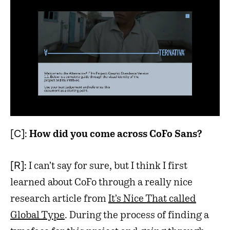
[C]:
How did you come across CoFo Sans?
[R]:
I can’t say for sure, but I think I first
learned about CoFo through a really nice
research article from
It’s Nice That called
Global Type
. During the process of finding a