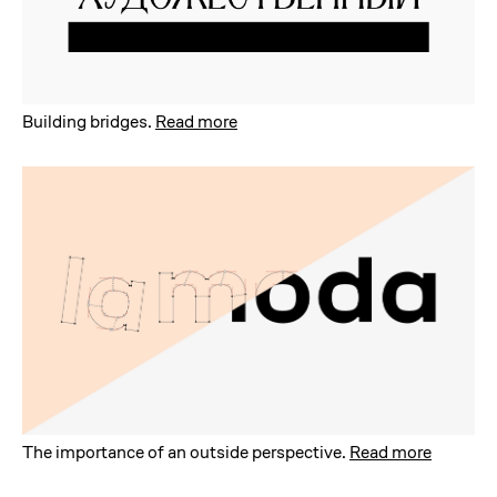
Building bridges
.
Read more
The importance of an outside perspective
.
Read more