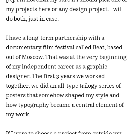
I’m not entirely sure if I should pick one of
my projects here or any design project. I will
do both, just in case.
I have a long-term partnership with a
documentary film festival called Beat, based
out of Moscow. That was at the very beginning
of my independent career as a graphic
designer. The first 3 years we worked
together, we did an all-type trilogy series of
posters that somehow shaped my style and
how typography became a central element of
my work.