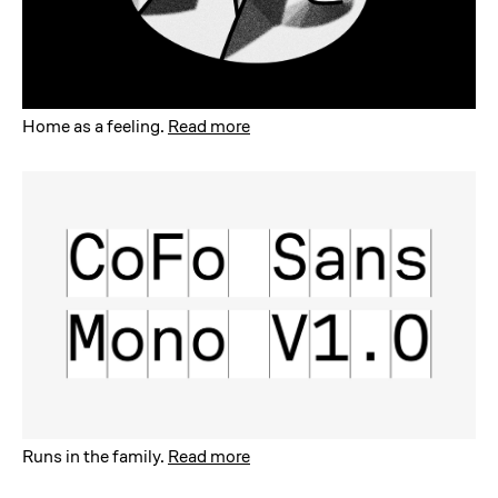
Home as a feeling
.
Read more
Runs in the family
.
Read more