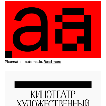
Pixematic—automatic
.
Read more