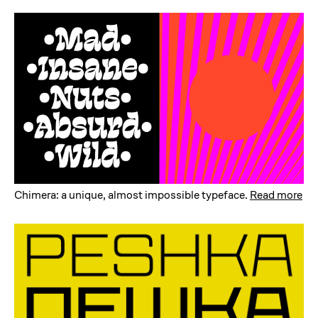
Chimera: a unique, almost impossible typeface
.
Read more