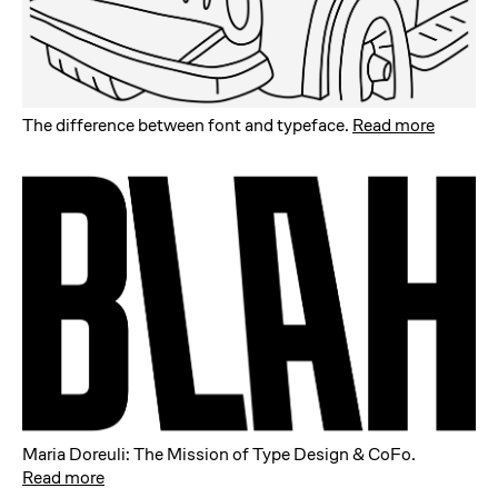
The difference between font and typeface
.
Read more
Maria Doreuli: The Mission of Type Design & CoFo
.
Read more