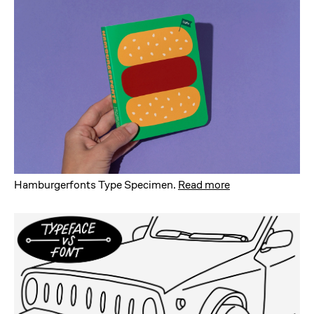
Hamburgerfonts Type Specimen
.
Read more