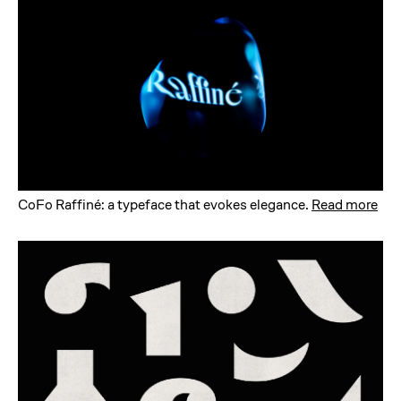
CoFo Raffiné: a typeface that evokes elegance
.
Read more