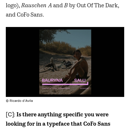
logo),
Rauschen A
and
B
by Out Of The Dark,
and CoFo Sans.
© Ricardo d’Avila
[C]:
Is there anything specific you were
looking for in a typeface that CoFo Sans