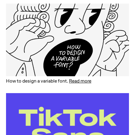
How to design a variable font
.
Read more