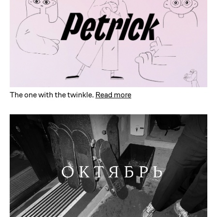
The one with the twinkle
.
Read more