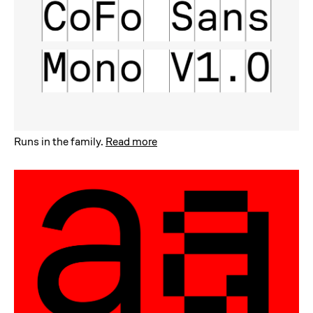
Runs in the family
.
Read more