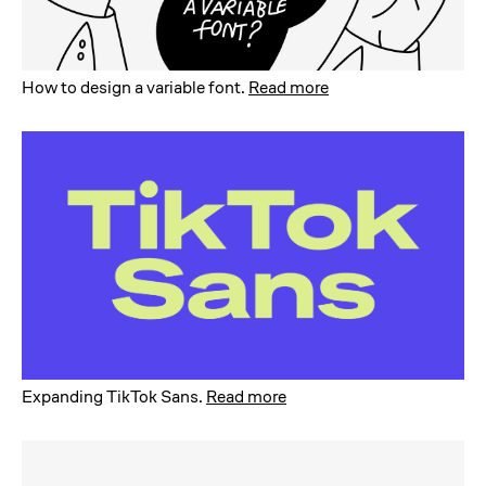
How to design a variable font
.
Read more
Expanding TikTok Sans
.
Read more