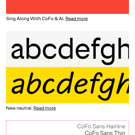
Sing Along With CoFo & AI
.
Read more
New neutral
.
Read more