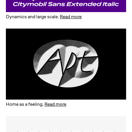
Dynamics and large scale
.
Read more
Home as a feeling
.
Read more