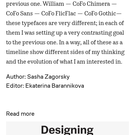
previous one. William —
CoFo Chimera —
CoFo Sans — CoFo FlicFlac — CoFo Gothic—
these typefaces are very different; in each of
them I was setting up a very contrasting goal
to the previous one. In a way, all of these as a
timeline show different sides of my thinking
and the evolution of what I am interested in.
Author: Sasha Zagorsky
Editor: Ekaterina Barannikova
Read more