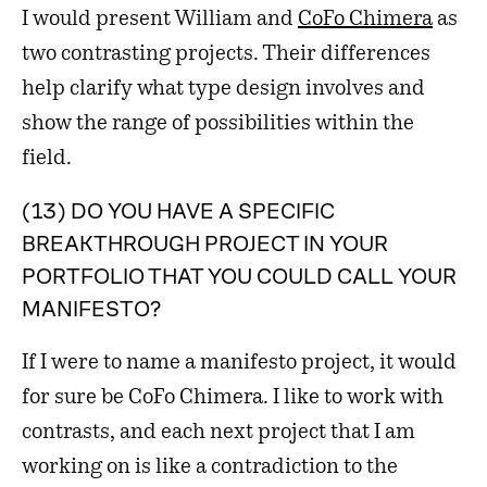
I would present William and
CoFo Chimera
as
two contrasting projects. Their differences
help clarify what type design involves and
show the range of possibilities within the
field.
(13) DO YOU HAVE A SPECIFIC
BREAKTHROUGH PROJECT IN YOUR
PORTFOLIO THAT YOU COULD CALL YOUR
MANIFESTO?
If I were to name a manifesto project, it would
for sure be CoFo Chimera. I like to work with
contrasts, and each next project that I am
working on is like a contradiction to the