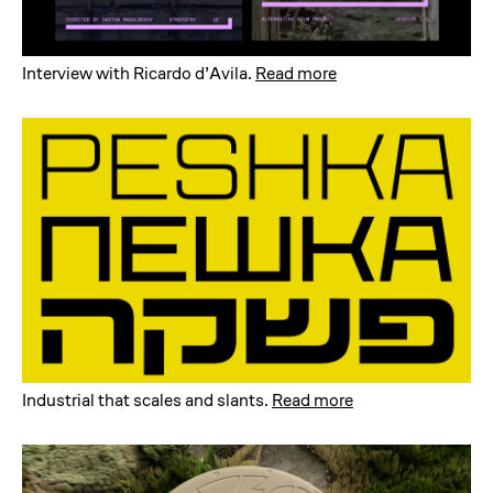
Interview with Ricardo d’Avila
.
Read more
Industrial that scales and slants
.
Read more