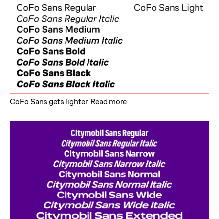
CoFo Sans gets lighter
.
Read more