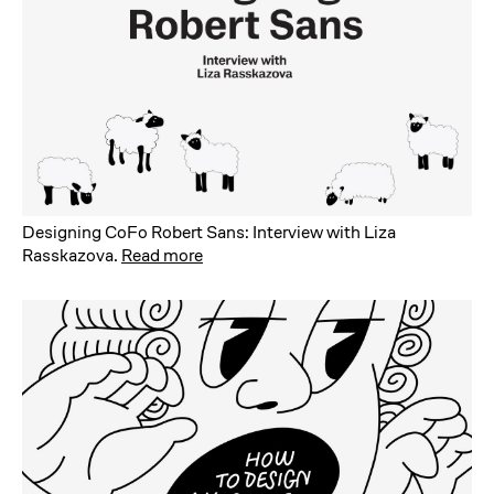
Designing CoFo Robert Sans: Interview with Liza
Rasskazova
.
Read more