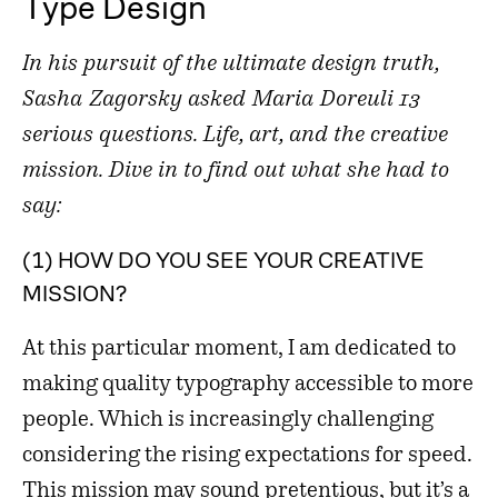
Type Design
In his pursuit of the ultimate design truth,
Sasha Zagorsky asked Maria Doreuli 13
serious questions. Life, art, and the creative
mission. Dive in to find out what she had to
say:
(1) HOW DO YOU SEE YOUR CREATIVE
MISSION?
At this particular moment, I am dedicated to
making quality typography accessible to more
people. Which is increasingly challenging
considering the rising expectations for speed.
This mission may sound pretentious, but it’s a