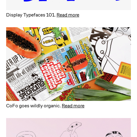
Display Typefaces 101
.
Read more
CoFo goes wildly organic
.
Read more