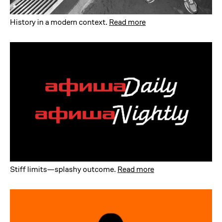
History in a modern context
.
Read more
Stiff limits—splashy outcome
.
Read more