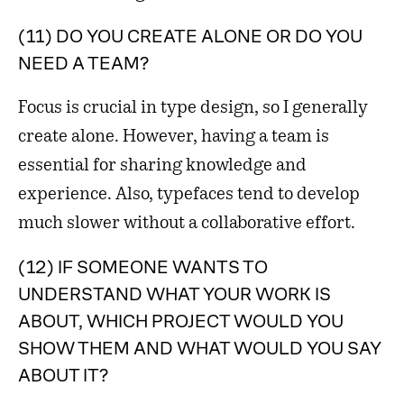
(11) DO YOU CREATE ALONE OR DO YOU
NEED A TEAM?
Focus is crucial in type design, so I generally
create alone. However, having a team is
essential for sharing knowledge and
experience. Also, typefaces tend to develop
much slower without a collaborative effort.
(12) IF SOMEONE WANTS TO
UNDERSTAND WHAT YOUR WORK IS
ABOUT, WHICH PROJECT WOULD YOU
SHOW THEM AND WHAT WOULD YOU SAY
ABOUT IT?