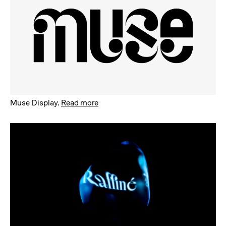
Muse Display
.
Read more