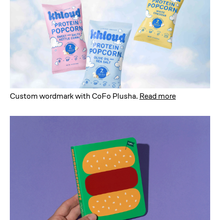
Custom wordmark with CoFo Plusha
.
Read more