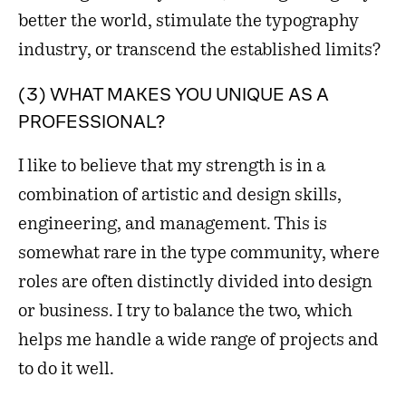
better the world, stimulate the typography
industry, or transcend the established limits?
(3) WHAT MAKES YOU UNIQUE AS A
PROFESSIONAL?
I like to believe that my strength is in a
combination of artistic and design skills,
engineering, and management. This is
somewhat rare in the type community, where
roles are often distinctly divided into design
or business. I try to balance the two, which
helps me handle a wide range of projects and
to do it well.