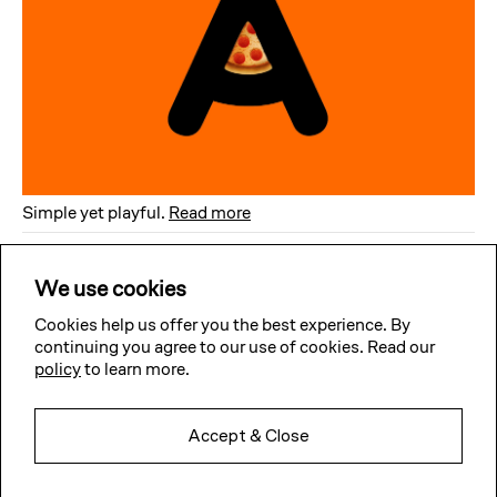
Simple yet playful
.
Read more
Subscribe to our news
We use cookies
Get updates about our typefaces releases, custom projects
& website improvements straight to your inbox. No spam,
no overkill (well, we’ll try).
Cookies help us offer you the best experience. By
continuing you agree to our use of cookies. Read our
policy
to learn more.
Subscribe
Accept & Close
Twitter
Facebook
Instagram