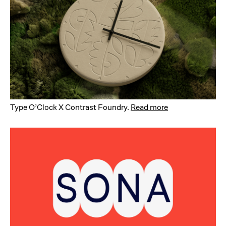
Type O’Clock X Contrast Foundry
.
Read more