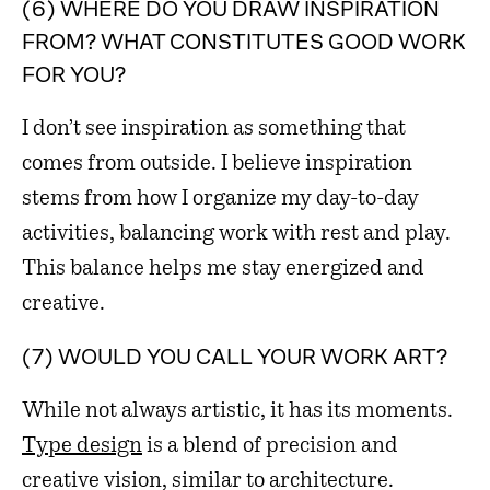
(6) WHERE DO YOU DRAW INSPIRATION
FROM? WHAT CONSTITUTES GOOD WORK
FOR YOU?
I don’t see inspiration as something that
comes from outside. I believe inspiration
stems from how I organize my day-to-day
activities, balancing work with rest and play.
This balance helps me stay energized and
creative.
(7) WOULD YOU CALL YOUR WORK ART?
While not always artistic, it has its moments.
Type design
is a blend of precision and
creative vision, similar to architecture.