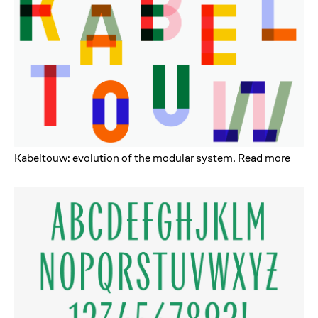
Kabeltouw: evolution of the modular system
.
Read more