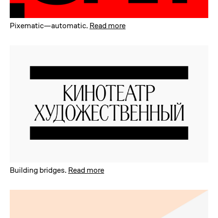
Pixematic—automatic
.
Read more
Building bridges
.
Read more