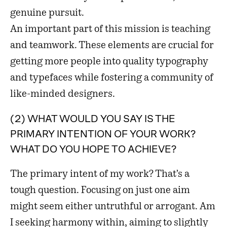
genuine pursuit.
An important part of this mission is teaching
and teamwork. These elements are crucial for
getting more people into quality typography
and typefaces while fostering a community of
like-minded designers.
(2) WHAT WOULD YOU SAY IS THE
PRIMARY INTENTION OF YOUR WORK?
WHAT DO YOU HOPE TO ACHIEVE?
The primary intent of my work? That’s a
tough question. Focusing on just one aim
might seem either untruthful or arrogant. Am
I seeking harmony within, aiming to slightly