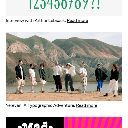
Interview with Arthur Lebsack
.
Read more
Yerevan: A Typographic Adventure
.
Read more