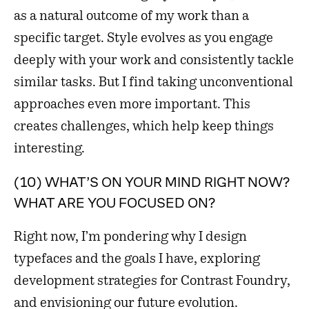
as a natural outcome of my work than a
specific target. Style evolves as you engage
deeply with your work and consistently tackle
similar tasks. But I find taking unconventional
approaches even more important. This
creates challenges, which help keep things
interesting.
(10) WHAT’S ON YOUR MIND RIGHT NOW?
WHAT ARE YOU FOCUSED ON?
Right now, I’m pondering why I design
typefaces and the goals I have, exploring
development strategies for Contrast Foundry,
and envisioning our future evolution.