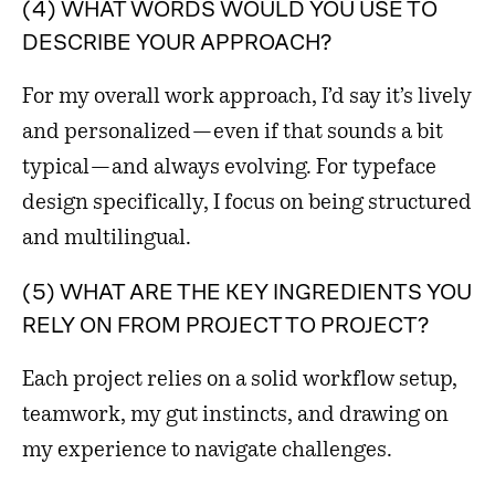
(4) WHAT WORDS WOULD YOU USE TO
DESCRIBE YOUR APPROACH?
For my overall work approach, I’d say it’s lively
and personalized—even if that sounds a bit
typical—and always evolving. For typeface
design specifically, I focus on being structured
and multilingual.
(5) WHAT ARE THE KEY INGREDIENTS YOU
RELY ON FROM PROJECT TO PROJECT?
Each project relies on a solid workflow setup,
teamwork, my gut instincts, and drawing on
my experience to navigate challenges.