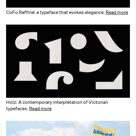
CoFo Raffiné: a typeface that evokes elegance
.
Read more
Holz: A contemporary interpretation of Victorian
typefaces
.
Read more