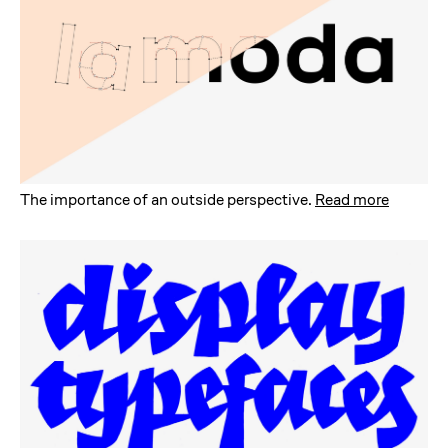
The importance of an outside perspective
.
Read more