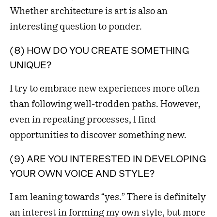
Whether architecture is art is also an
interesting question to ponder.
(8) HOW DO YOU CREATE SOMETHING
UNIQUE?
I try to embrace new experiences more often
than following well-trodden paths. However,
even in repeating processes, I find
opportunities to discover something new.
(9) ARE YOU INTERESTED IN DEVELOPING
YOUR OWN VOICE AND STYLE?
I am leaning towards “yes.” There is definitely
an interest in forming my own style, but more