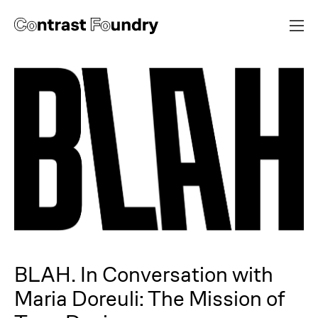
BLAH. In Conversation with
Maria Doreuli: The Mission of