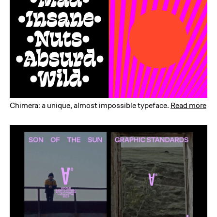
Chimera: a unique, almost impossible typeface
.
Read more