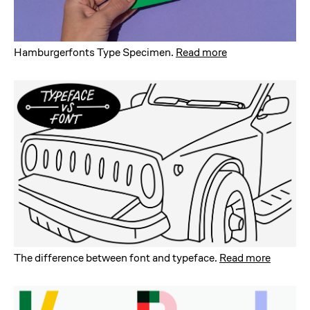
Hamburgerfonts Type Specimen
.
Read more
The difference between font and typeface
.
Read more