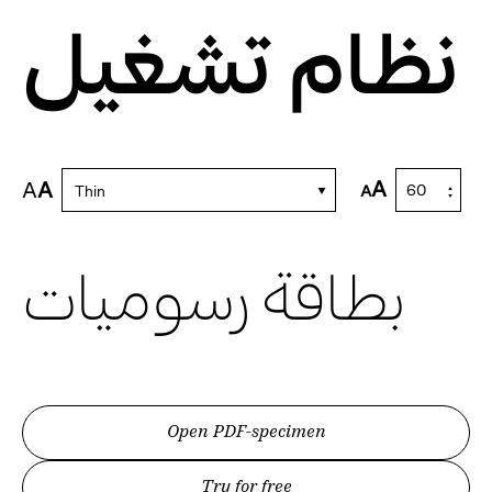
نظام تشغيل
A
A
A
A
Thin
بطاقة رسوميات
Open PDF-specimen
Try for free