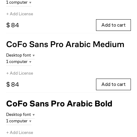
1 computer
+
Add License
$ 84
Add to cart
CoFo Sans Pro Arabic
Medium
Desktop font
1 computer
+
Add License
$ 84
Add to cart
CoFo Sans Pro Arabic
Bold
Desktop font
1 computer
+
Add License