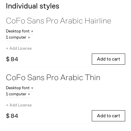
Individual styles
CoFo Sans Pro Arabic
Hairline
Desktop font
1 computer
+
Add License
$ 84
Add to cart
CoFo Sans Pro Arabic
Thin
Desktop font
1 computer
+
Add License
$ 84
Add to cart