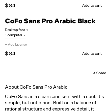
$ 84
Add to cart
CoFo Sans Pro Arabic
Black
Desktop font
1 computer
+
Add License
$ 84
Add to cart
↗
Share
Facebook
Twitter
About CoFo Sans Pro Arabic
CoFo Sans is a clean sans serif with a soul. It’s
simple, but not bland. Built on a balance of
rational structure and expressive detail, it