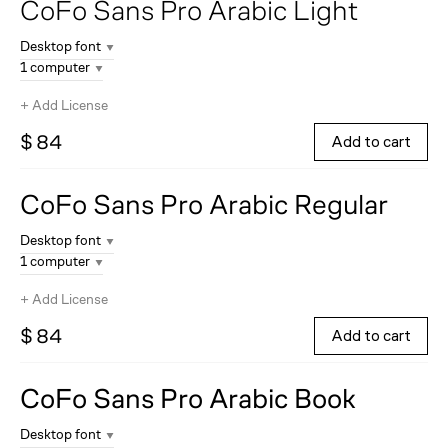
CoFo Sans Pro Arabic
Light
Desktop font
1 computer
+
Add License
$ 84
Add to cart
CoFo Sans Pro Arabic
Regular
Desktop font
1 computer
+
Add License
$ 84
Add to cart
CoFo Sans Pro Arabic
Book
Desktop font