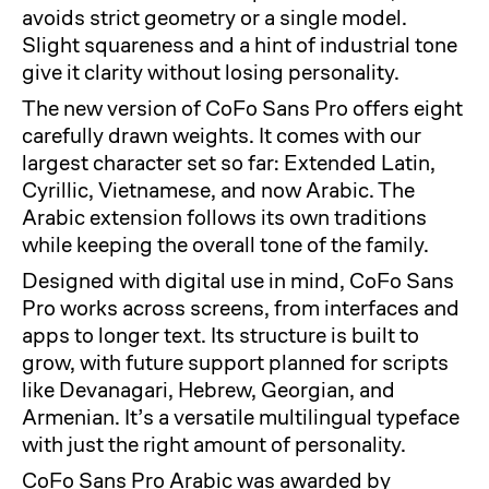
avoids strict geometry or a single model.
Slight squareness and a hint of industrial tone
give it clarity without losing personality.
The new version of CoFo Sans Pro offers eight
carefully drawn weights. It comes with our
largest character set so far: Extended Latin,
Cyrillic, Vietnamese, and now Arabic. The
Arabic extension follows its own traditions
while keeping the overall tone of the family.
Designed with digital use in mind, CoFo Sans
Pro works across screens, from interfaces and
apps to longer text. Its structure is built to
grow, with future support planned for scripts
like Devanagari, Hebrew, Georgian, and
Armenian. It’s a versatile multilingual typeface
with just the right amount of personality.
CoFo Sans Pro Arabic was awarded by