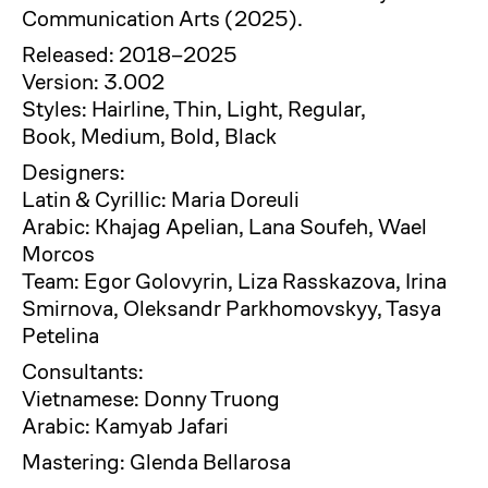
Communication Arts (2025).
Released: 2018–2025
Version: 3.002
Styles: Hairline, Thin, Light, Regular,
Book, Medium, Bold, Black
Designers:
Latin & Cyrillic: Maria Doreuli
Arabic: Khajag Apelian, Lana Soufeh, Wael
Morcos
Team: Egor Golovyrin, Liza Rasskazova, Irina
Smirnova, Oleksandr Parkhomovskyy, Tasya
Petelina
Consultants:
Vietnamese: Donny Truong
Arabic: Kamyab Jafari
Mastering: Glenda Bellarosa