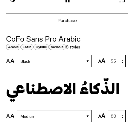
Purchase
CoFo Sans Pro Arabic
8 styles
Arabic
Latin
Cyrillic
Variable
A
A
A
A
Black
الذّكاءُ الاصطناعي
A
A
A
A
Medium