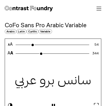
CoFo Sans Pro Arabic
Variable
Arabic
Latin
Cyrillic
Variable
54
523
سانس برو عربي