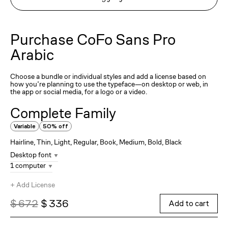
Purchase
CoFo Sans Pro
Arabic
Choose a bundle or individual styles and add a license based on
how you’re planning to use the typeface—on desktop or web, in
the app or social media, for a logo or a video.
Complete Family
Variable
50% off
Hairline, Thin, Light, Regular, Book, Medium, Bold, Black
Desktop font
1 computer
+
Add License
$ 672
$ 336
Add to cart