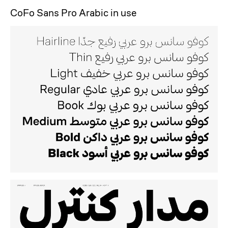
CoFo Sans Pro Arabic in use