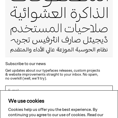
Subscribe to our news
Get updates about our typefaces releases, custom projects
& website improvements straight to your inbox. No spam,
no overkill (well, we’ll try).
Subscribe
We use cookies
Cookies help us offer you the best experience. By
continuing you agree to our use of cookies. Read our
Twitter
Facebook
Instagram