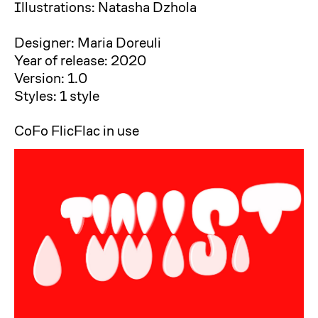
Illustrations: Natasha Dzhola
Designer: Maria Doreuli
Year of release: 2020
Version: 1.0
Styles: 1 style
CoFo FlicFlac in use