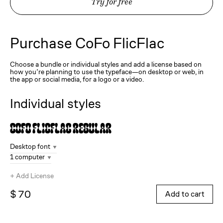
Try for free
Purchase
CoFo FlicFlac
Choose a bundle or individual styles and add a license based on
how you’re planning to use the typeface—on desktop or web, in
the app or social media, for a logo or a video.
Individual styles
CoFo FlicFlac
Regular
Desktop font
1 computer
+
Add License
$ 70
Add to cart