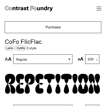
Purchase
CoFo FlicFlac
1 style
Latin
Cyrillic
A
A
A
A
Regular
repetition