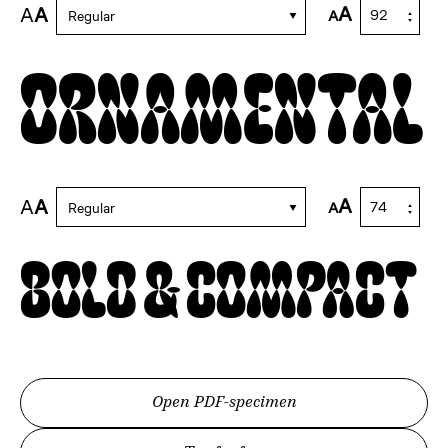
A
A
A
A
Regular
Ornamental
A
A
A
A
Regular
Bold & Compact
Open PDF-specimen