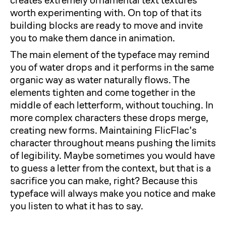
creates extremely ornamental text textures
worth experimenting with. On top of that its
building blocks are ready to move and invite
you to make them dance in animation.
The main element of the typeface may remind
you of water drops and it performs in the same
organic way as water naturally flows. The
elements tighten and come together in the
middle of each letterform, without touching. In
more complex characters these drops merge,
creating new forms. Maintaining FlicFlac’s
character throughout means pushing the limits
of legibility. Maybe sometimes you would have
to guess a letter from the context, but that is a
sacrifice you can make, right? Because this
typeface will always make you notice and make
you listen to what it has to say.