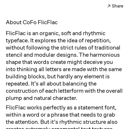
↗
Share
Facebook
Twitter
About CoFo FlicFlac
FlicFlac is an organic, soft and rhythmic
typeface. It explores the idea of repetition,
without following the strict rules of traditional
stencil and modular designs. The harmonious
shape that words create might deceive you
into thinking all letters are made with the same
building blocks, but hardly any element is
repeated. It’s all about balancing the
construction of each letterform with the overall
plump and natural character.
FlicFlac works perfectly as a statement font,
within a word or a phrase that needs to grab
the attention. But it’s rhythmic structure also