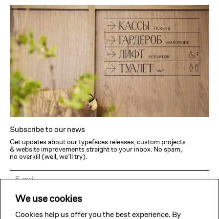
Subscribe to our news
Get updates about our typefaces releases, custom projects
& website improvements straight to your inbox. No spam,
no overkill (well, we’ll try).
Subscribe
We use cookies
Cookies help us offer you the best experience. By