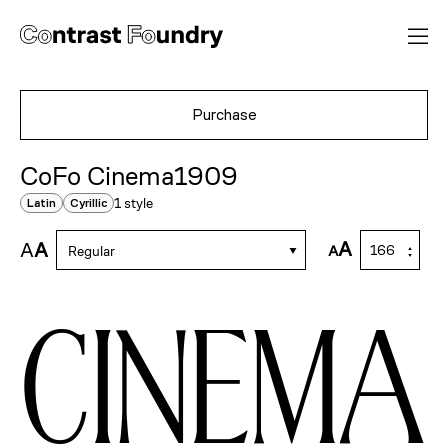
Purchase
CoFo Cinema1909
1 style
Latin
Cyrillic
A
A
A
A
Regular
cinema