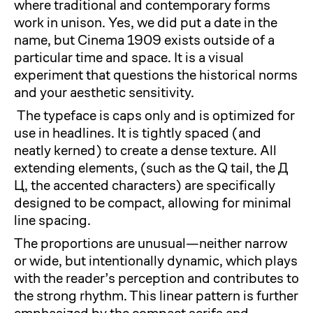
where traditional and contemporary forms
work in unison. Yes, we did put a date in the
name, but Cinema 1909 exists outside of a
particular time and space. It is a visual
experiment that questions the historical norms
and your aesthetic sensitivity.
The typeface is caps only and is optimized for
use in headlines. It is tightly spaced (and
neatly kerned) to create a dense texture. All
extending elements, (such as the Q tail, the Д
Ц, the accented characters) are specifically
designed to be compact, allowing for minimal
line spacing.
The proportions are unusual—neither narrow
or wide, but intentionally dynamic, which plays
with the reader’s perception and contributes to
the strong rhythm. This linear pattern is further