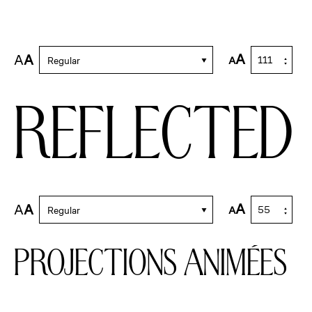
A
A
A
A
Regular
reflected
A
A
A
A
Regular
projections animées