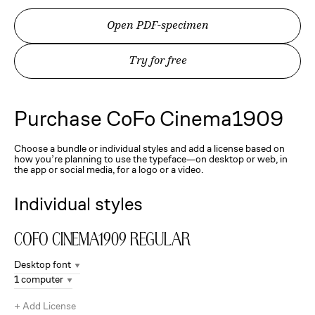
Open PDF-specimen
Try for free
Purchase
CoFo Cinema1909
Choose a bundle or individual styles and add a license based on
how you’re planning to use the typeface—on desktop or web, in
the app or social media, for a logo or a video.
Individual styles
CoFo Cinema1909
Regular
Desktop font
1 computer
+
Add License