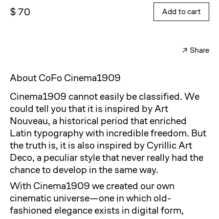
$ 70
Add to cart
↗
Share
Facebook
Twitter
About CoFo Cinema1909
Cinema1909 cannot easily be classified. We
could tell you that it is inspired by Art
Nouveau, a historical period that enriched
Latin typography with incredible freedom. But
the truth is, it is also inspired by Cyrillic Art
Deco, a peculiar style that never really had the
chance to develop in the same way.
With Cinema1909 we created our own
cinematic universe—one in which old-
fashioned elegance exists in digital form,