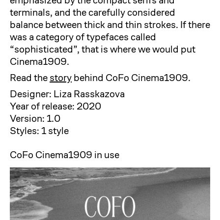
emphasized by the compact serifs and
terminals, and the carefully considered
balance between thick and thin strokes. If there
was a category of typefaces called
“sophisticated”, that is where we would put
Cinema1909.
Read the
story
behind CoFo Cinema1909.
Designer: Liza Rasskazova
Year of release: 2020
Version: 1.0
Styles: 1 style
CoFo Cinema1909 in use